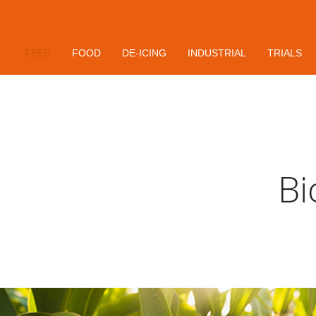
Contact
FEED
FOOD
DE-ICING
INDUSTRIAL
TRIALS
Bi