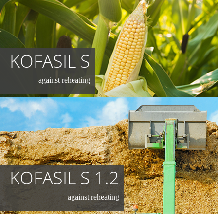
KOFASIL S
against reheating
KOFASIL S 1.2
against reheating