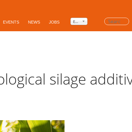
Privacy Policy
HSEQ
AGB's
Search
English
EVENTS
NEWS
JOBS
...
ological silage additi