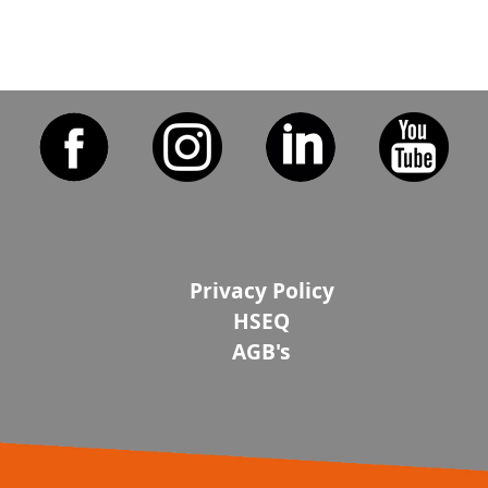
Privacy Policy
HSEQ
AGB's