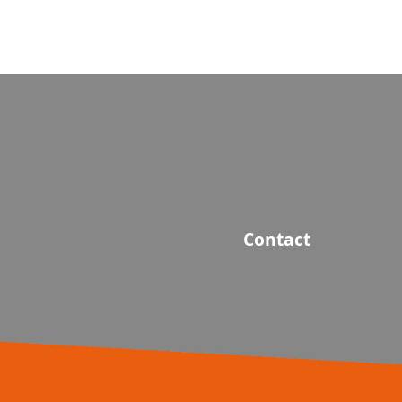
Contact