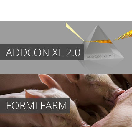
ADDCON XL 2.0
FORMI FARM