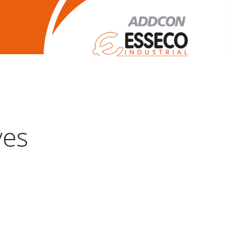
Legal Notice
ves