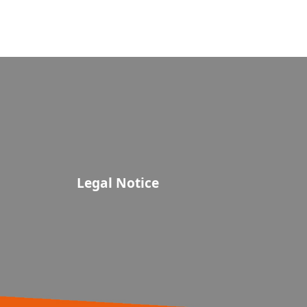
Legal Notice