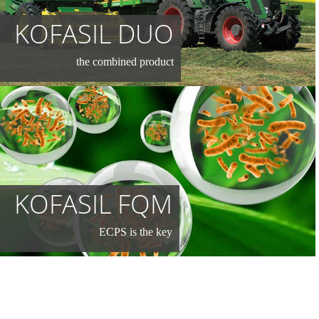
KOFASIL DUO
the combined product
KOFASIL FQM
ECPS is the key