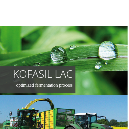
KOFASIL LAC
optimized fermentation process