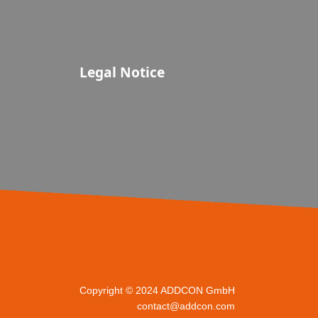
Legal Notice
Copyright © 2024 ADDCON GmbH
contact@addcon.com