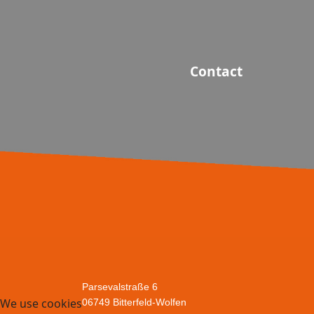
Contact
Parsevalstraße 6
We use cookies
06749 Bitterfeld-Wolfen