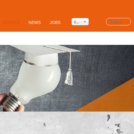
Privacy Policy
HSEQ
AGB's
Search
English
EVENTS
NEWS
JOBS
...