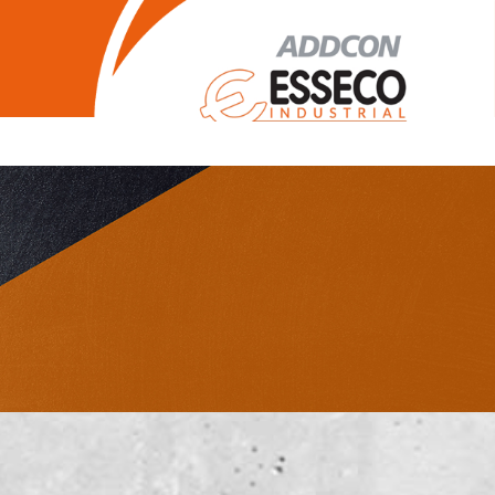
Legal Notice