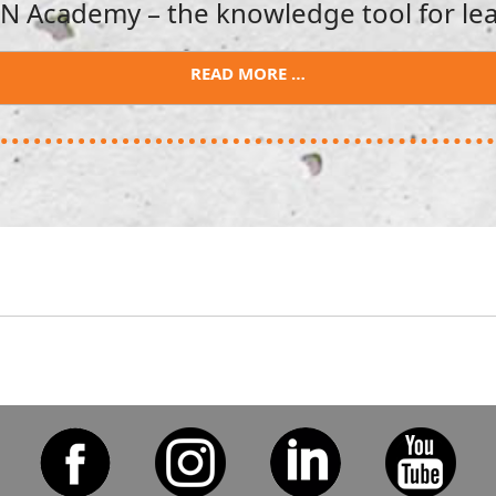
 Academy – the knowledge tool for lea
READ MORE …