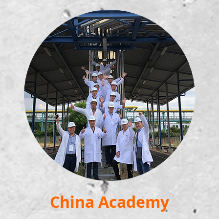
China Academy