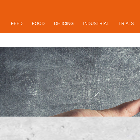
Contact
FEED
FOOD
DE-ICING
INDUSTRIAL
TRIALS