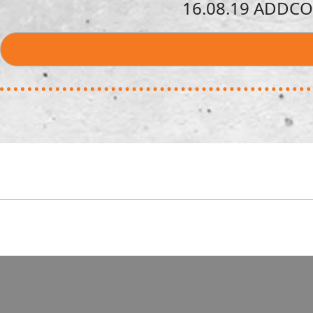
16.08.19 ADDCON