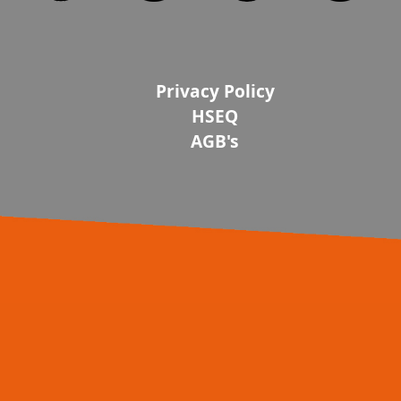
Privacy Policy
HSEQ
AGB's