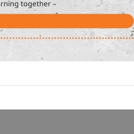
rning together –